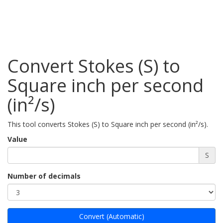
Convert Stokes (S) to
Square inch per second
(in²/s)
This tool converts Stokes (S) to Square inch per second (in²/s).
Value
S
Number of decimals
Convert (Automatic)