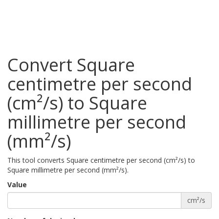
Convert Square
centimetre per second
(cm²/s) to Square
millimetre per second
(mm²/s)
This tool converts Square centimetre per second (cm²/s) to
Square millimetre per second (mm²/s).
Value
cm²/s