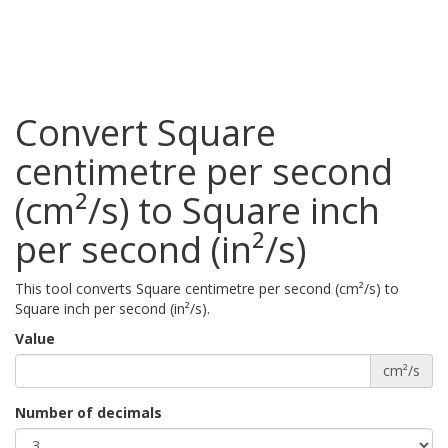
Convert Square
centimetre per second
(cm²/s) to Square inch
per second (in²/s)
This tool converts Square centimetre per second (cm²/s) to
Square inch per second (in²/s).
Value
cm²/s
Number of decimals