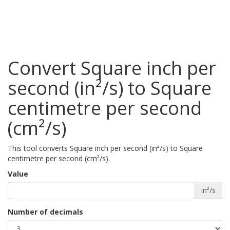
Convert Square inch per
second (in²/s) to Square
centimetre per second
(cm²/s)
This tool converts Square inch per second (in²/s) to Square
centimetre per second (cm²/s).
Value
in²/s
Number of decimals