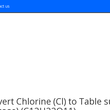
ct us
ert Chlorine (Cl) to Table 