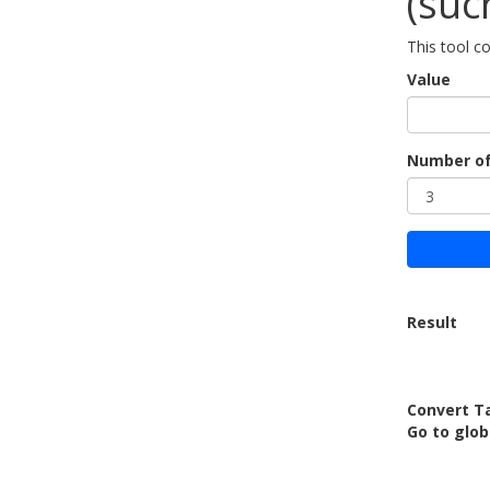
(suc
This tool c
Value
Number of
Result
Convert Ta
Go to glo