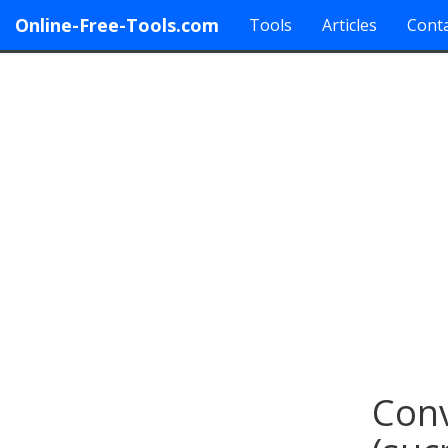
Online-Free-Tools.com
Tools
Articles
Conta
Conv