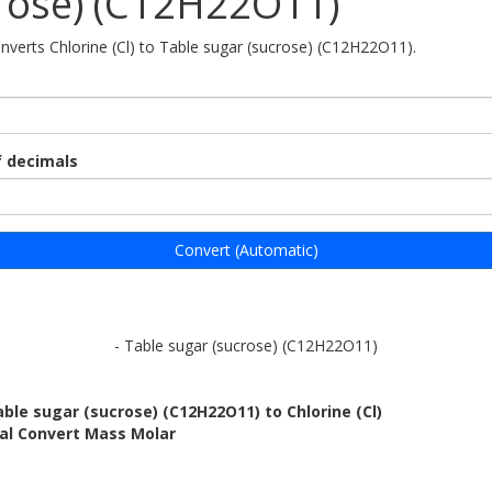
rose) (C12H22O11)
onverts Chlorine (Cl) to Table sugar (sucrose) (C12H22O11).
 decimals
Convert (Automatic)
- Table sugar (sucrose) (C12H22O11)
ble sugar (sucrose) (C12H22O11) to Chlorine (Cl)
bal Convert Mass Molar