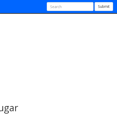
Submit
sugar