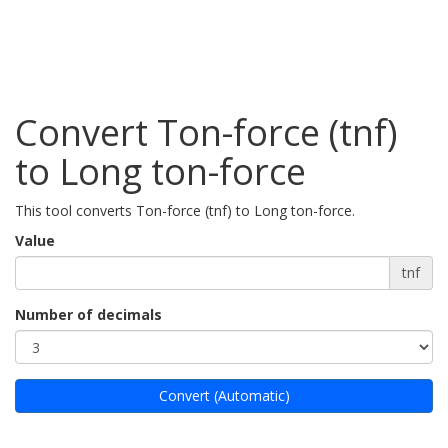
Convert Ton-force (tnf)
to Long ton-force
This tool converts Ton-force (tnf) to Long ton-force.
Value
tnf
Number of decimals
Convert (Automatic)