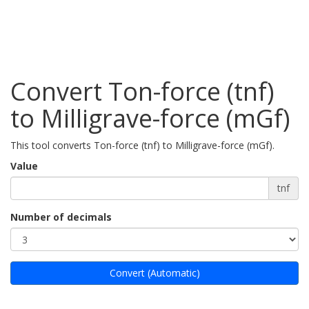
Convert Ton-force (tnf)
to Milligrave-force (mGf)
This tool converts Ton-force (tnf) to Milligrave-force (mGf).
Value
tnf
Number of decimals
Convert (Automatic)