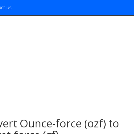
ct us
ert Ounce-force (ozf) to