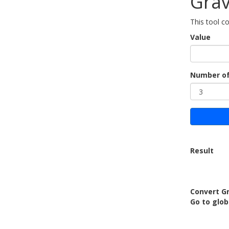
Grav
This tool c
Value
Number of
Result
Convert Gr
Go to glob