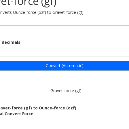
et-force (gf)
onverts Ounce-force (ozf) to Gravet-force (gf).
 decimals
Convert (Automatic)
- Gravet-force (gf)
avet-force (gf) to Ounce-force (ozf)
al Convert Force