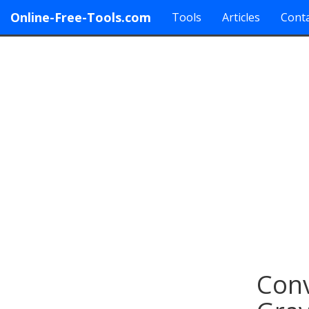
Online-Free-Tools.com
Tools
Articles
Conta
Conv