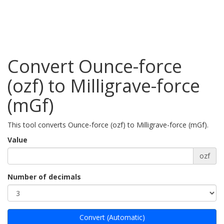
Convert Ounce-force
(ozf) to Milligrave-force
(mGf)
This tool converts Ounce-force (ozf) to Milligrave-force (mGf).
Value
ozf
Number of decimals
Convert (Automatic)