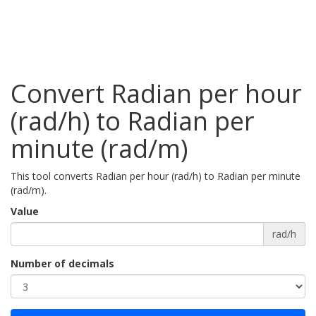
Convert Radian per hour
(rad/h) to Radian per
minute (rad/m)
This tool converts Radian per hour (rad/h) to Radian per minute
(rad/m).
Value
rad/h
Number of decimals