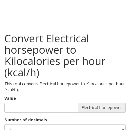
Convert Electrical
horsepower to
Kilocalories per hour
(kcal/h)
This tool converts Electrical horsepower to Kilocalories per hour
(kcal/h).
Value
Electrical horsepower
Number of decimals