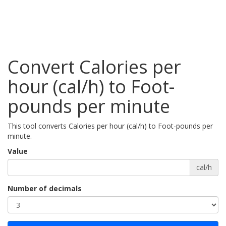
Convert Calories per
hour (cal/h) to Foot-
pounds per minute
This tool converts Calories per hour (cal/h) to Foot-pounds per
minute.
Value
cal/h
Number of decimals