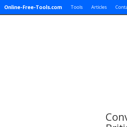
Online-Free-Tools.com
Tools
Articles
Conta
Conv