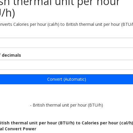
ish thermal unit per hour
/h)
nverts Calories per hour (cal/h) to British thermal unit per hour (BTU/
 decimals
Convert (Automatic)
- British thermal unit per hour (BTU/h)
itish thermal unit per hour (BTU/h) to Calories per hour (cal/h
bal Convert Power