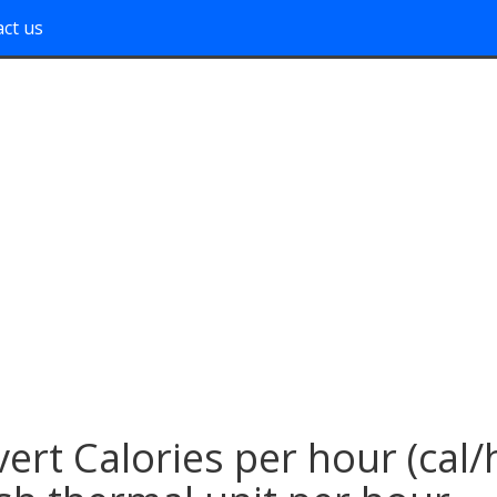
ct us
ert Calories per hour (cal/h