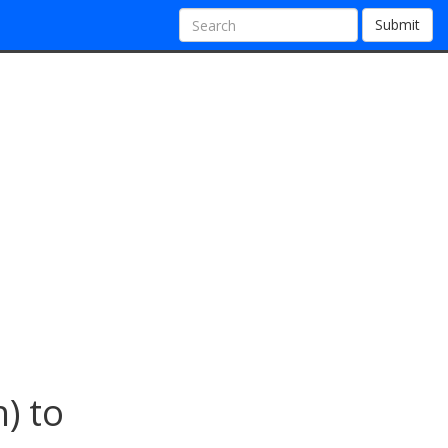
Submit
) to