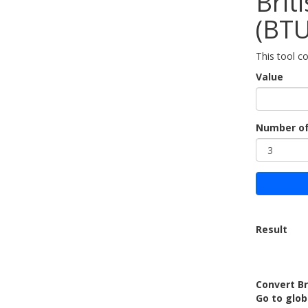
Brit
(BTU
This tool co
Value
Number of
Result
Convert Br
Go to glo