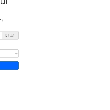
our
h).
BTU/h
)