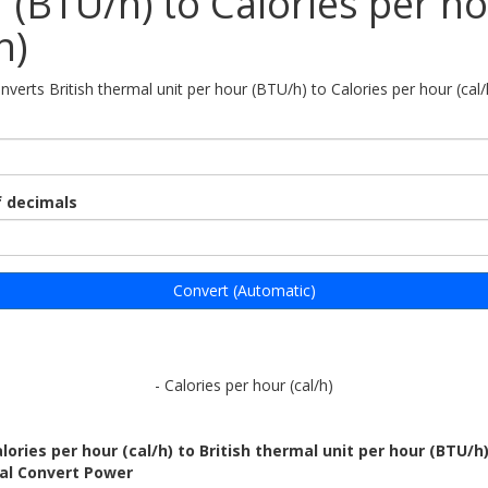
 (BTU/h) to Calories per h
h)
nverts British thermal unit per hour (BTU/h) to Calories per hour (cal/
 decimals
Convert (Automatic)
- Calories per hour (cal/h)
lories per hour (cal/h) to British thermal unit per hour (BTU/h
bal Convert Power