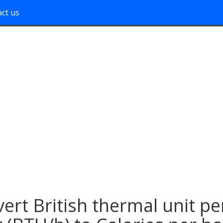
ct us
ert British thermal unit pe