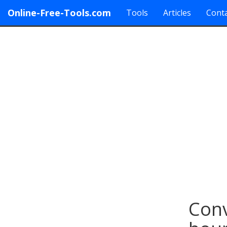
Online-Free-Tools.com
Tools
Articles
Conta
Conv