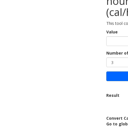
hour
(cal/
This tool co
Value
Number of
Result
Convert Ca
Go to glo