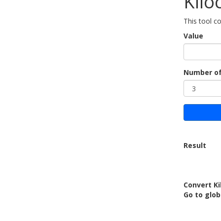
Kilo
This tool co
Value
Number of
Result
Convert Ki
Go to glo