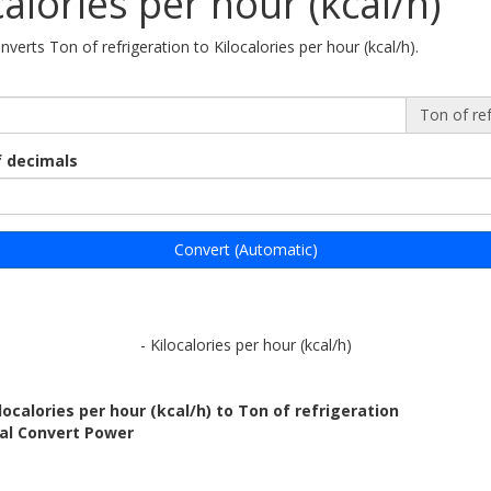
calories per hour (kcal/h)
nverts Ton of refrigeration to Kilocalories per hour (kcal/h).
Ton of ref
 decimals
Convert (Automatic)
- Kilocalories per hour (kcal/h)
localories per hour (kcal/h) to Ton of refrigeration
bal Convert Power