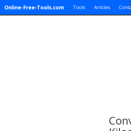
Online-Free-Tools.com
Tools
Articles
Conta
Conv