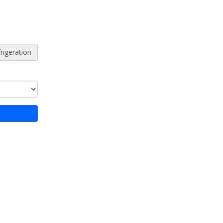
rigeration