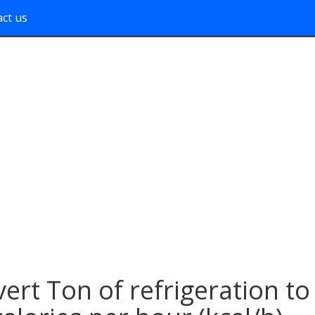
ct us
ert Ton of refrigeration to