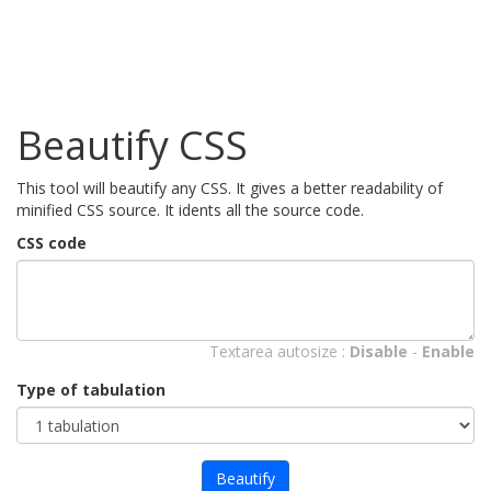
Beautify CSS
This tool will beautify any CSS. It gives a better readability of
minified CSS source. It idents all the source code.
CSS code
Textarea autosize :
Disable
-
Enable
Type of tabulation
Beautify