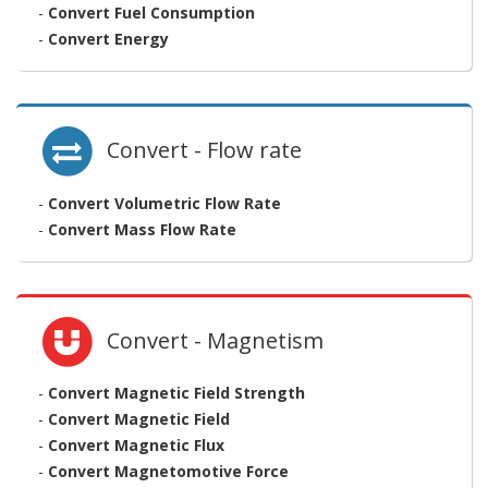
-
Convert Fuel Consumption
-
Convert Energy
Convert - Flow rate
-
Convert Volumetric Flow Rate
-
Convert Mass Flow Rate
Convert - Magnetism
-
Convert Magnetic Field Strength
-
Convert Magnetic Field
-
Convert Magnetic Flux
-
Convert Magnetomotive Force