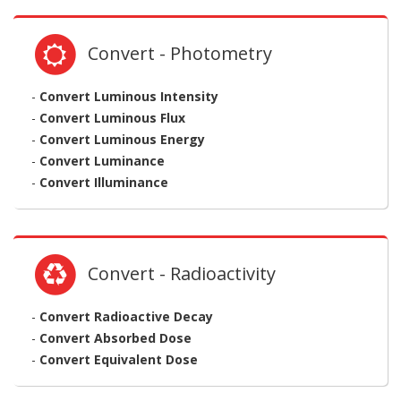
Convert - Photometry
-
Convert Luminous Intensity
-
Convert Luminous Flux
-
Convert Luminous Energy
-
Convert Luminance
-
Convert Illuminance
Convert - Radioactivity
-
Convert Radioactive Decay
-
Convert Absorbed Dose
-
Convert Equivalent Dose