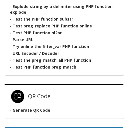
-
Explode string by a delimiter using PHP function
explode
-
Test the PHP function substr
-
Test preg_replace PHP function online
-
Test PHP function nl2br
-
Parse URL
-
Try online the filter_var PHP function
-
URL Encoder / Decoder
-
Test the preg_match_all PHP function
-
Test PHP function preg_match
QR Code
-
Generate QR Code