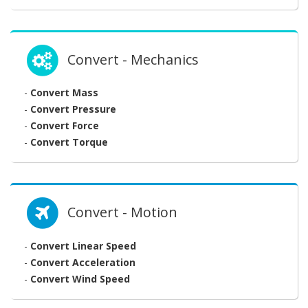
Convert - Mechanics
-
Convert Mass
-
Convert Pressure
-
Convert Force
-
Convert Torque
Convert - Motion
-
Convert Linear Speed
-
Convert Acceleration
-
Convert Wind Speed