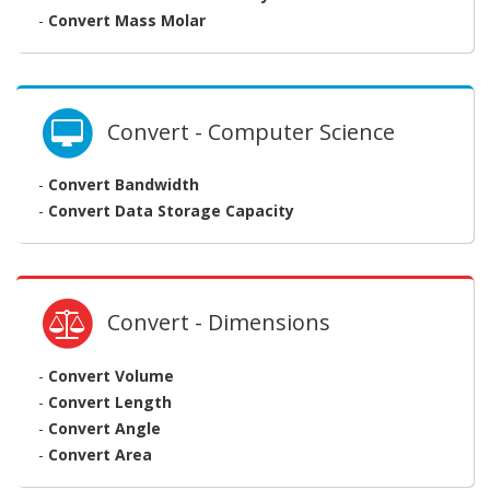
-
Convert Mass Molar
Convert - Computer Science
-
Convert Bandwidth
-
Convert Data Storage Capacity
Convert - Dimensions
-
Convert Volume
-
Convert Length
-
Convert Angle
-
Convert Area