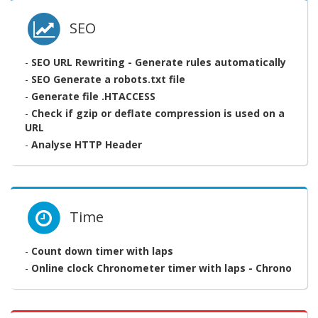
SEO
-
SEO URL Rewriting - Generate rules automatically
-
SEO Generate a robots.txt file
-
Generate file .HTACCESS
-
Check if gzip or deflate compression is used on a
URL
-
Analyse HTTP Header
Time
-
Count down timer with laps
-
Online clock Chronometer timer with laps - Chrono