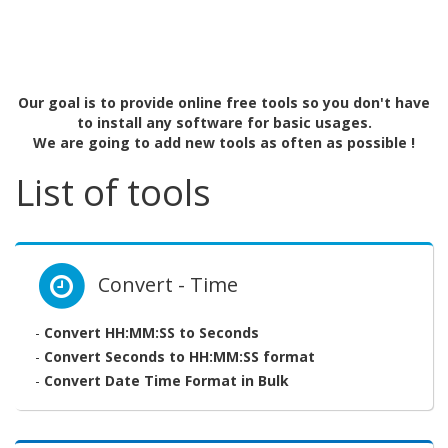
Our goal is to provide online free tools so you don't have
to install any software for basic usages.
We are going to add new tools as often as possible !
List of tools
Convert - Time
-
Convert HH:MM:SS to Seconds
-
Convert Seconds to HH:MM:SS format
-
Convert Date Time Format in Bulk