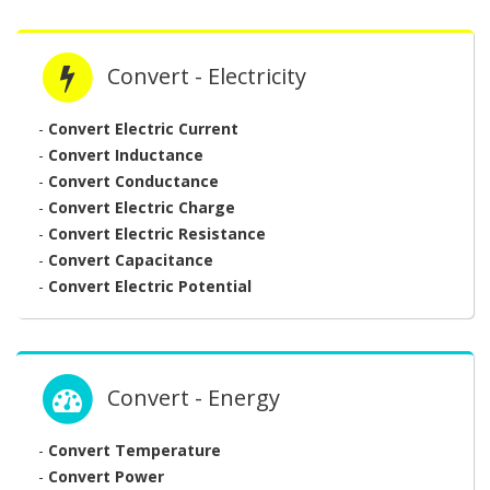
Convert - Electricity
-
Convert Electric Current
-
Convert Inductance
-
Convert Conductance
-
Convert Electric Charge
-
Convert Electric Resistance
-
Convert Capacitance
-
Convert Electric Potential
Convert - Energy
-
Convert Temperature
-
Convert Power