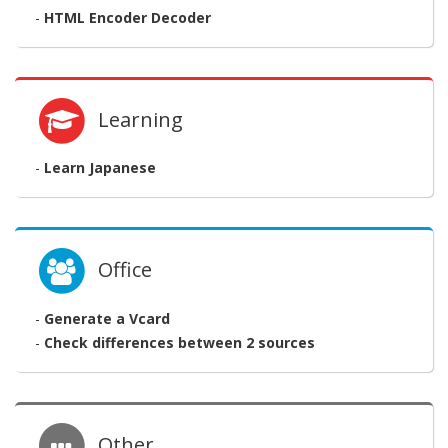
-
HTML Encoder Decoder
Learning
-
Learn Japanese
Office
-
Generate a Vcard
-
Check differences between 2 sources
Other