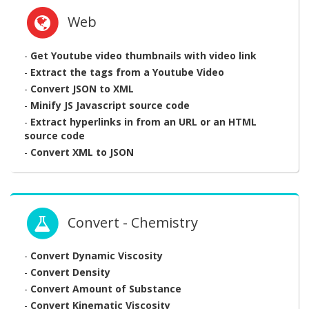
Web
-
Get Youtube video thumbnails with video link
-
Extract the tags from a Youtube Video
-
Convert JSON to XML
-
Minify JS Javascript source code
-
Extract hyperlinks in from an URL or an HTML
source code
-
Convert XML to JSON
Convert - Chemistry
-
Convert Dynamic Viscosity
-
Convert Density
-
Convert Amount of Substance
-
Convert Kinematic Viscosity