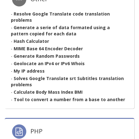
-
Resolve Google Translate code translation
problems
-
Generate a serie of data formated using a
pattern copied for each data
-
Hash Calculator
-
MIME Base 64 Encoder Decoder
-
Generate Random Passwords
-
Geolocate an IPv4 or IPv6 Whois
-
My IP address
-
Solves Google Translate srt Subtitles translation
problems
-
Calculate Body Mass Index BMI
-
Tool to convert a number from a base to another
PHP