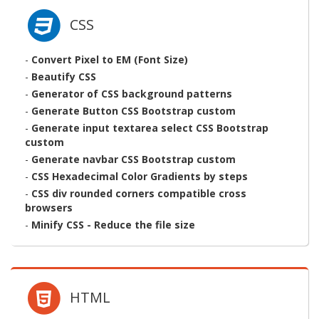
CSS
-
Convert Pixel to EM (Font Size)
-
Beautify CSS
-
Generator of CSS background patterns
-
Generate Button CSS Bootstrap custom
-
Generate input textarea select CSS Bootstrap
custom
-
Generate navbar CSS Bootstrap custom
-
CSS Hexadecimal Color Gradients by steps
-
CSS div rounded corners compatible cross
browsers
-
Minify CSS - Reduce the file size
HTML