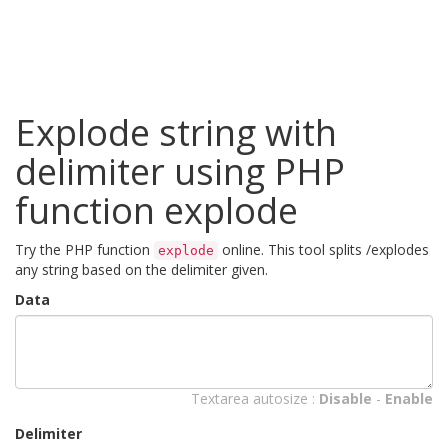
Explode string with
delimiter using PHP
function explode
Try the PHP function
online. This tool splits /explodes
explode
any string based on the delimiter given.
Data
Textarea autosize :
Disable
-
Enable
Delimiter