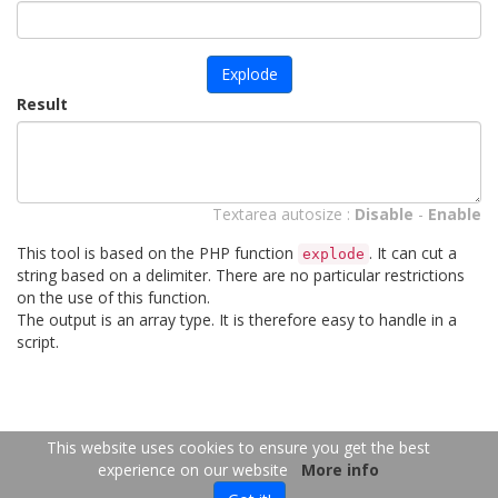
Explode
Result
Textarea autosize :
Disable
-
Enable
This tool is based on the PHP function
. It can cut a
explode
string based on a delimiter. There are no particular restrictions
on the use of this function.
The output is an array type. It is therefore easy to handle in a
script.
FR
EN
This website uses cookies to ensure you get the best
experience on our website
More info
Copyright 2026
-
Contact us
- 2026-08-06 16:14:11