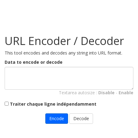
URL Encoder / Decoder
This tool encodes and decodes any string into URL format.
Data to encode or decode
Textarea autosize :
Disable
-
Enable
Traiter chaque ligne indépendamment
Encode
Decode