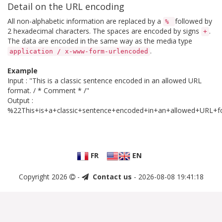
Detail on the URL encoding
All non-alphabetic information are replaced by a
followed by
%
2 hexadecimal characters. The spaces are encoded by signs
.
+
The data are encoded in the same way as the media type
.
application / x-www-form-urlencoded
Example
Input : "This is a classic sentence encoded in an allowed URL
format. / * Comment * /"
Output :
%22This+is+a+classic+sentence+encoded+in+an+allowed+U
FR
EN
Copyright 2026
-
Contact us
- 2026-08-08 19:41:18