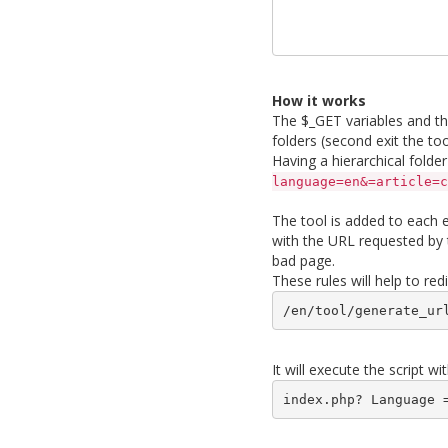
How it works
The $_GET variables and their
folders (second exit the to
Having a hierarchical folde
language=en&=article=c
The tool is added to each en
with the URL requested by t
bad page.
These rules will help to red
/en/tool/generate_ur
It will execute the script 
index.php? Language 