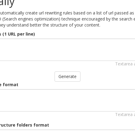
lly
 automatically create url rewriting rules based on a list of url passed
O (Search engines optimization) technique encouraged by the search eng
ey understand better the structure of your content.
 (1 URL per line)
Textarea 
Generate
le format
Textarea 
tructure folders format