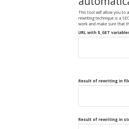
automatica
This tool will allow you to
rewriting technique is a SE
work and make sure that th
URL with $_GET variables
Result of rewriting in fi
Result of rewriting in s