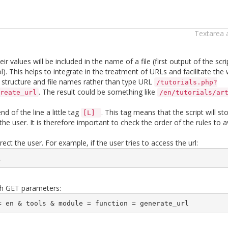
Textarea 
 values ​​will be included in the name of a file (first output of the scri
ol). This helps to integrate in the treatment of URLs and facilitate the
r structure and file names rather than type URL
/tutorials.php?
. The result could be something like
reate_url
/en/tutorials/ar
d of the line a little tag
. This tag means that the script will s
[L]
he user. It is therefore important to check the order of the rules to a
irect the user. For example, if the user tries to access the url:
l 
with GET parameters:
= en & tools & module = function = generate_url 