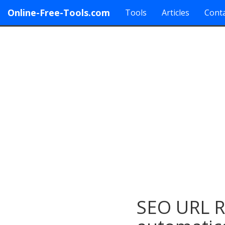
Online-Free-Tools.com
Tools
Articles
Conta
SEO URL Re