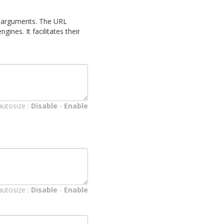
 as arguments. The URL
ines. It facilitates their
autosize :
Disable
-
Enable
autosize :
Disable
-
Enable