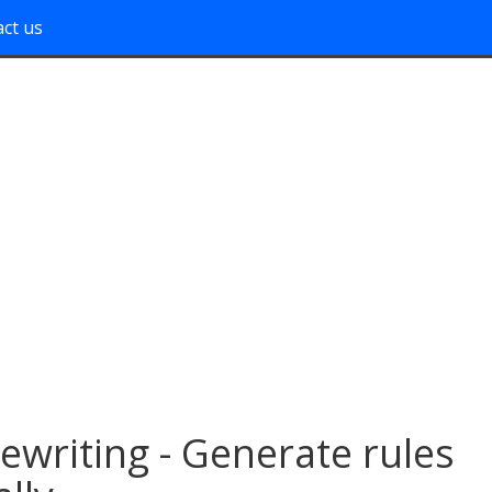
ct us
writing - Generate rules