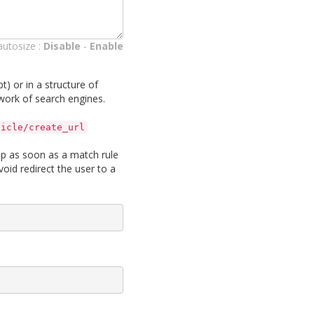
autosize :
Disable
-
Enable
pt) or in a structure of
 work of search engines.
ticle/create_url
top as soon as a match rule
void redirect the user to a