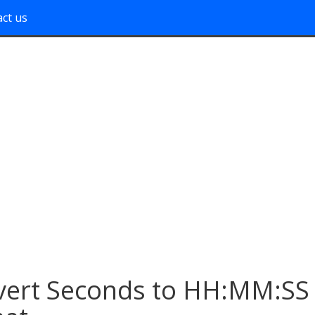
ct us
vert Seconds to HH:MM:SS