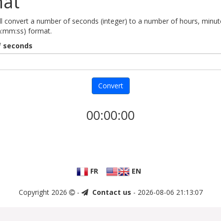
mat
ill convert a number of seconds (integer) to a number of hours, minu
h:mm:ss) format.
 seconds
Convert
00:00:00
FR
EN
Copyright 2026
-
Contact us
- 2026-08-06 21:13:07