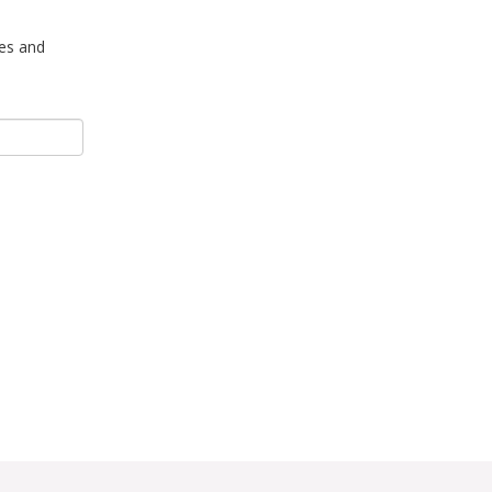
tes and