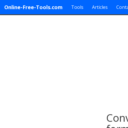
Online-Free-Tools.com
Tools
Articles
Conta
Con