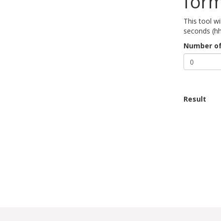
for
This tool w
seconds (h
Number of
Result