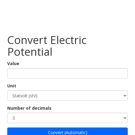
Convert Electric
Potential
Value
Unit
Number of decimals
Convert (Automatic)