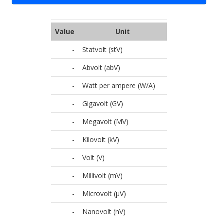
Value
Unit
-
Statvolt (stV)
-
Abvolt (abV)
-
Watt per ampere (W/A)
-
Gigavolt (GV)
-
Megavolt (MV)
-
Kilovolt (kV)
-
Volt (V)
-
Millivolt (mV)
-
Microvolt (µV)
-
Nanovolt (nV)