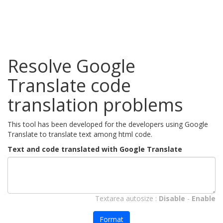
Resolve Google
Translate code
translation problems
This tool has been developed for the developers using Google
Translate to translate text among html code.
Text and code translated with Google Translate
Textarea autosize :
Disable
-
Enable
Format