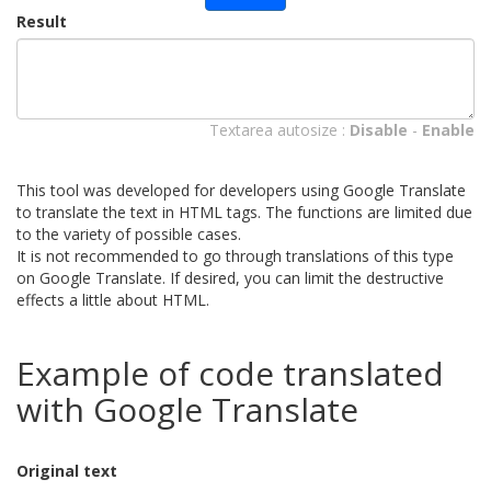
Result
Textarea autosize :
Disable
-
Enable
This tool was developed for developers using Google Translate
to translate the text in HTML tags. The functions are limited due
to the variety of possible cases.
It is not recommended to go through translations of this type
on Google Translate. If desired, you can limit the destructive
effects a little about HTML.
Example of code translated
with Google Translate
Original text