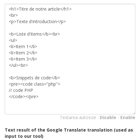
Textarea autosize :
Disable
-
Enable
Text result of the Google Translate translation (used as
input to our tool)