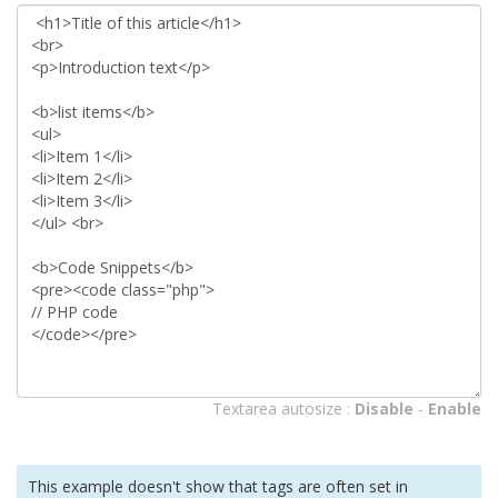
Textarea autosize :
Disable
-
Enable
This example doesn't show that tags are often set in