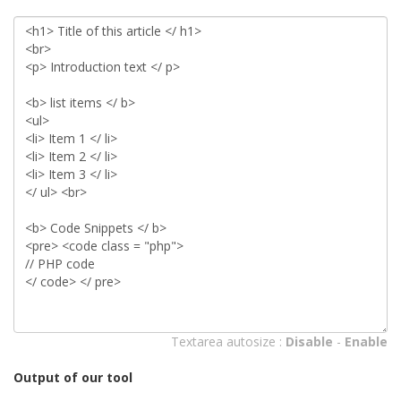
Textarea autosize :
Disable
-
Enable
Output of our tool