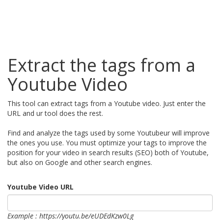
Extract the tags from a
Youtube Video
This tool can extract tags from a Youtube video. Just enter the
URL and ur tool does the rest.
Find and analyze the tags used by some Youtubeur will improve
the ones you use. You must optimize your tags to improve the
position for your video in search results (SEO) both of Youtube,
but also on Google and other search engines.
Youtube Video URL
Example : https://youtu.be/eUDEdKzw0Lg