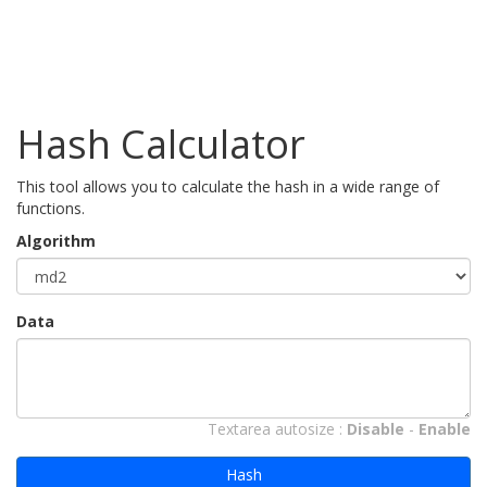
Hash Calculator
This tool allows you to calculate the hash in a wide range of
functions.
Algorithm
Data
Textarea autosize :
Disable
-
Enable
Hash