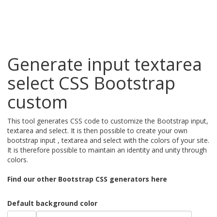
Generate input textarea
select CSS Bootstrap
custom
This tool generates CSS code to customize the Bootstrap input,
textarea and select. It is then possible to create your own
bootstrap input , textarea and select with the colors of your site.
It is therefore possible to maintain an identity and unity through
colors.
Find our other Bootstrap CSS generators here
Default background color