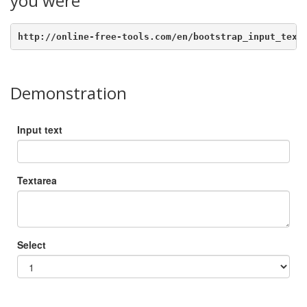
you were
http://online-free-tools.com/en/bootstrap_input_text
Demonstration