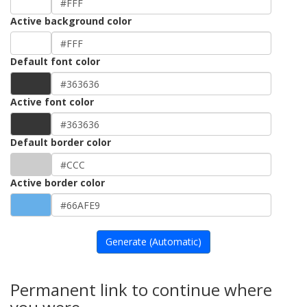
Active background color
Default font color
Active font color
Default border color
Active border color
Generate (Automatic)
Permanent link to continue where