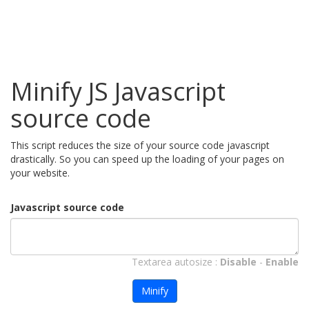
Minify JS Javascript
source code
This script reduces the size of your source code javascript
drastically. So you can speed up the loading of your pages on
your website.
Javascript source code
Textarea autosize :
Disable
-
Enable
Minify