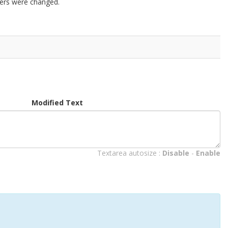
ters were changed.
Modified Text
Textarea autosize :
Disable
-
Enable