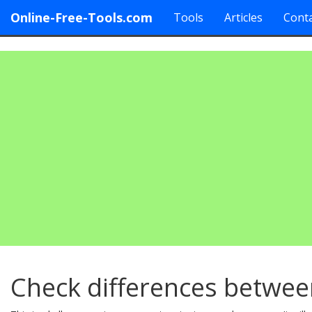
Online-Free-Tools.com
Tools
Articles
Conta
Check differences betwee