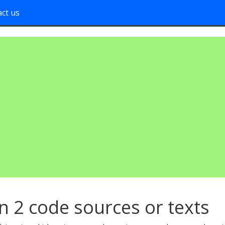
ct us
n 2 code sources or texts