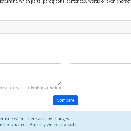
l determine which parts, paragraphs, sentences, words or even charac
area autosize :
Disable
-
Enable
Compare
etermine where there are any changes.
in the changes. But they will not be visible.