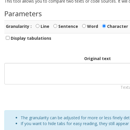
This tool allows you to compare two texts or code sources. It wil
Parameters
Granularity :
Line
Sentence
Word
Character
Display tabulations
Original text
Text
The granularity can be adjusted for more or less finely d
If you want to hide tabs for easy reading, they still appear 