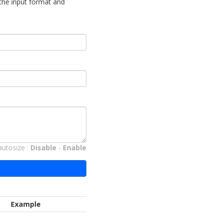
 the input format and
autosize :
Disable
-
Enable
Example