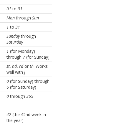
01
to
31
Mon
through
Sun
1
to
31
Sunday
through
Saturday
1
(for Monday)
through
7
(for Sunday)
st
,
nd
,
rd
or
th
. Works
well with
j
0
(for Sunday) through
6
(for Saturday)
0
through
365
42
(the 42nd week in
the year)