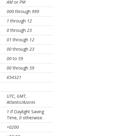
AM
or
PM
000
through
999
1
through
12
0
through
23
01
through
12
00
through
23
00
to
59
00
through
59
654321
UTC
,
GMT
,
Atlantic/Azores
1
if Daylight Saving
Time,
0
otherwise.
+0200