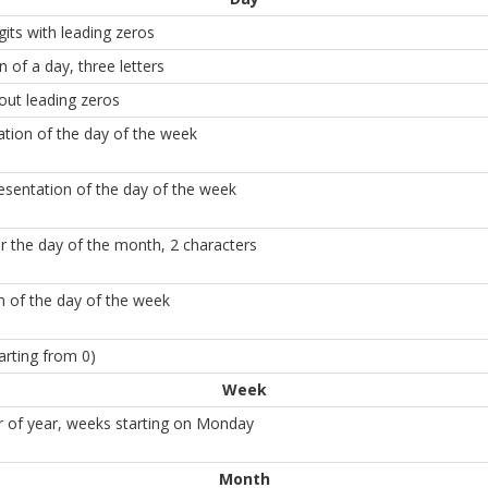
its with leading zeros
n of a day, three letters
out leading zeros
tation of the day of the week
esentation of the day of the week
for the day of the month, 2 characters
n of the day of the week
arting from 0)
Week
of year, weeks starting on Monday
Month