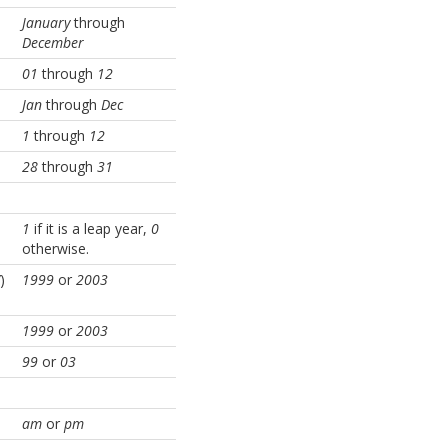
January
through
December
01
through
12
Jan
through
Dec
1
through
12
28
through
31
1
if it is a leap year,
0
otherwise.
)
1999
or
2003
1999
or
2003
99
or
03
am
or
pm