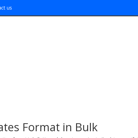
ct us
ates Format in Bulk