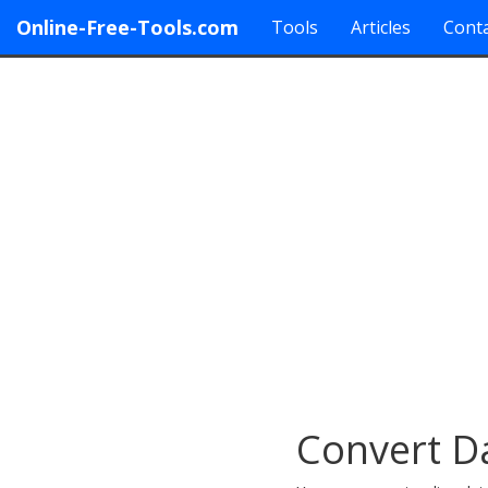
Online-Free-Tools.com
Tools
Articles
Conta
Convert D