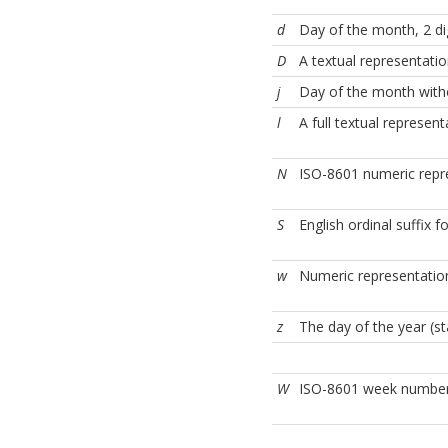
d
Day of the month, 2 dig
D
A textual representatio
j
Day of the month with
l
A full textual represen
N
ISO-8601 numeric repr
S
English ordinal suffix 
w
Numeric representatio
z
The day of the year (st
W
ISO-8601 week number 