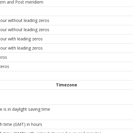
iem and Post meridiem
our without leading zeros
our without leading zeros
our with leading zeros
our with leading zeros
eros
zeros
Timezone
 is in daylight saving time
h time (GMT) in hours