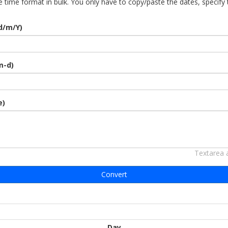
 time format in bulk. You only have to copy/paste the dates, specify
d/m/Y)
m-d)
e)
Textarea 
Convert
Day