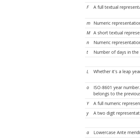
F
A full textual represe
m
Numeric representation
M
A short textual represe
n
Numeric representation
t
Number of days in the
L
Whether it's a leap yea
o
ISO-8601 year number.
belongs to the previous
Y
A full numeric represent
y
A two digit representat
a
Lowercase Ante merid