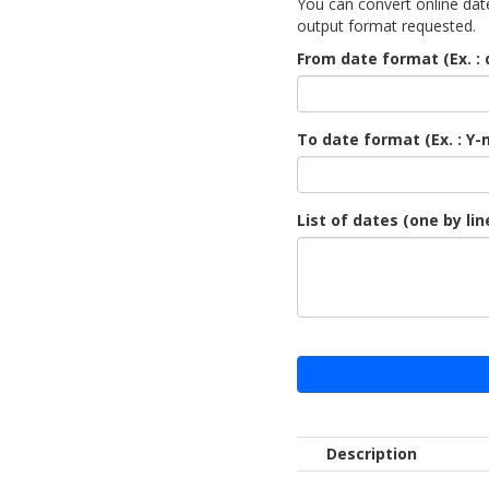
You can convert online date
output format requested.
From date format (Ex. : 
To date format (Ex. : Y-
List of dates (one by lin
Description