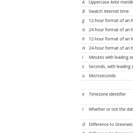
A
Uppercase Ante merid
B
Swatch Internet time
g
12-hour format of an h
G
24-hour format of an h
h
12-hour format of an h
H
24-hour format of an h
i
Minutes with leading z
s
Seconds, with leading 
u
Microseconds
e
Timezone identifier
I
Whether or not the date
O
Difference to Greenwic