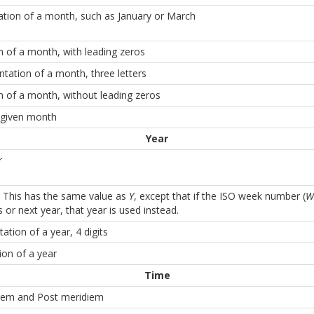
ntation of a month, such as January or March
 of a month, with leading zeros
ntation of a month, three letters
 of a month, without leading zeros
 given month
Year
r
 This has the same value as
Y
, except that if the ISO week number (
W
 or next year, that year is used instead.
ation of a year, 4 digits
ion of a year
Time
iem and Post meridiem