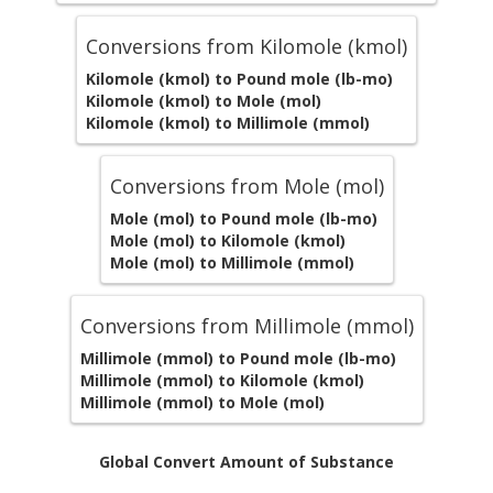
Conversions from Kilomole (kmol)
Kilomole (kmol) to Pound mole (lb-mo)
Kilomole (kmol) to Mole (mol)
Kilomole (kmol) to Millimole (mmol)
Conversions from Mole (mol)
Mole (mol) to Pound mole (lb-mo)
Mole (mol) to Kilomole (kmol)
Mole (mol) to Millimole (mmol)
Conversions from Millimole (mmol)
Millimole (mmol) to Pound mole (lb-mo)
Millimole (mmol) to Kilomole (kmol)
Millimole (mmol) to Mole (mol)
Global Convert Amount of Substance