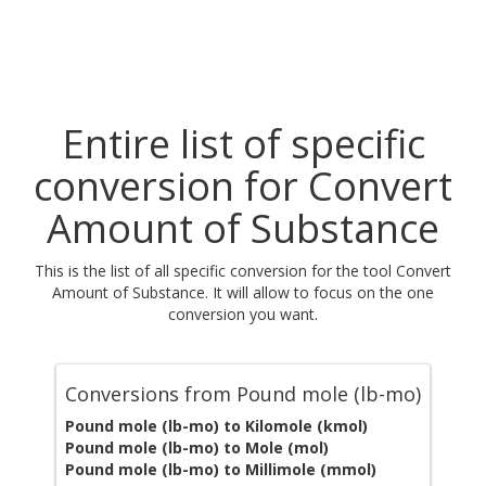
Entire list of specific
conversion for Convert
Amount of Substance
This is the list of all specific conversion for the tool Convert
Amount of Substance. It will allow to focus on the one
conversion you want.
Conversions from Pound mole (lb-mo)
Pound mole (lb-mo) to Kilomole (kmol)
Pound mole (lb-mo) to Mole (mol)
Pound mole (lb-mo) to Millimole (mmol)