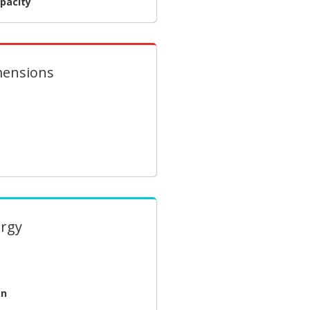
pacity
mensions
ergy
on