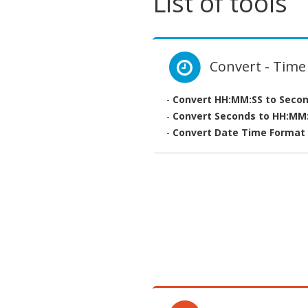
List of tools
Convert - Time
-
Convert HH:MM:SS to Seco
-
Convert Seconds to HH:MM
-
Convert Date Time Format 