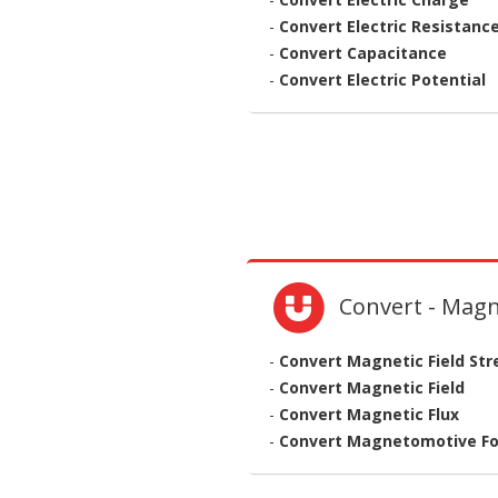
-
Convert Electric Resistanc
-
Convert Capacitance
-
Convert Electric Potential
Convert - Mag
-
Convert Magnetic Field St
-
Convert Magnetic Field
-
Convert Magnetic Flux
-
Convert Magnetomotive Fo