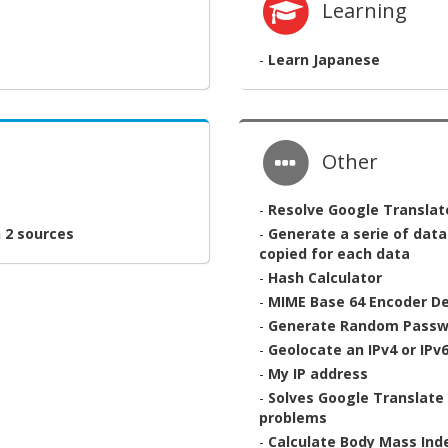
Learning
-
Learn Japanese
Other
-
Resolve Google Translat
 2 sources
-
Generate a serie of dat
copied for each data
-
Hash Calculator
-
MIME Base 64 Encoder D
-
Generate Random Passw
-
Geolocate an IPv4 or IPv
-
My IP address
-
Solves Google Translate 
problems
-
Calculate Body Mass Ind