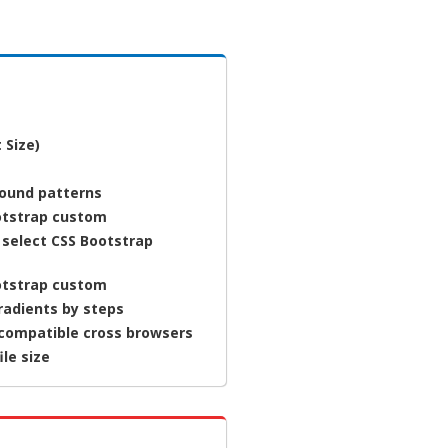
 Size)
round patterns
otstrap custom
 select CSS Bootstrap
otstrap custom
radients by steps
 compatible cross browsers
ile size