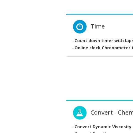
Time
-
Count down timer with lap
-
Online clock Chronometer t
Convert - Chem
-
Convert Dynamic Viscosity