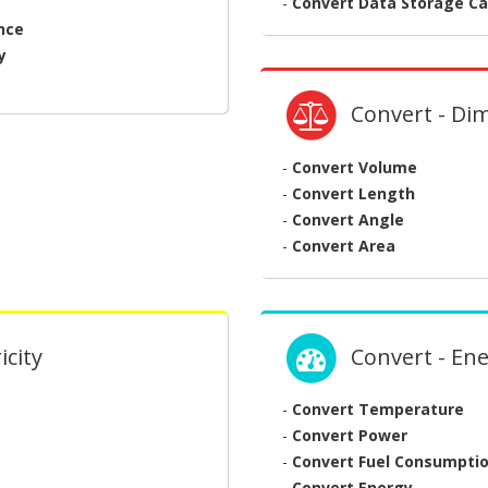
-
Convert Data Storage Ca
nce
y
Convert - Di
-
Convert Volume
-
Convert Length
-
Convert Angle
-
Convert Area
icity
Convert - En
-
Convert Temperature
-
Convert Power
-
Convert Fuel Consumpti
-
Convert Energy