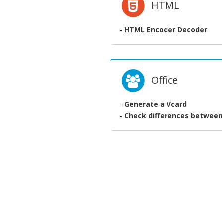
HTML
-
HTML Encoder Decoder
Office
-
Generate a Vcard
-
Check differences between