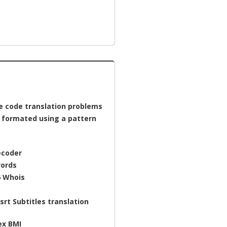
e code translation problems
a formated using a pattern
ecoder
ords
6 Whois
srt Subtitles translation
ex BMI