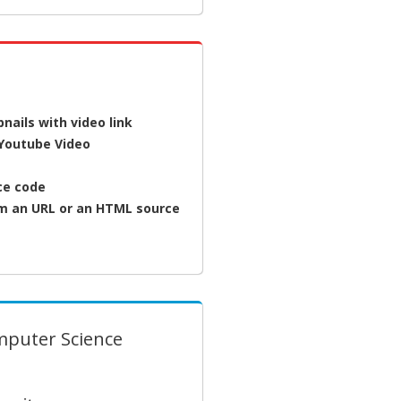
ails with video link
 Youtube Video
rce code
om an URL or an HTML source
mputer Science