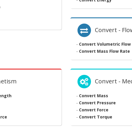
e
Convert - Flo
-
Convert Volumetric Flow
-
Convert Mass Flow Rate
netism
Convert - Me
rength
-
Convert Mass
-
Convert Pressure
-
Convert Force
rce
-
Convert Torque