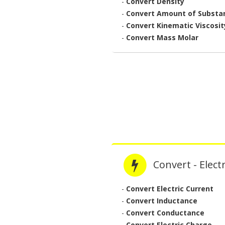
-
Convert Density
-
Convert Amount of Substa
-
Convert Kinematic Viscosit
-
Convert Mass Molar
Convert - Electr
-
Convert Electric Current
-
Convert Inductance
-
Convert Conductance
-
Convert Electric Charge