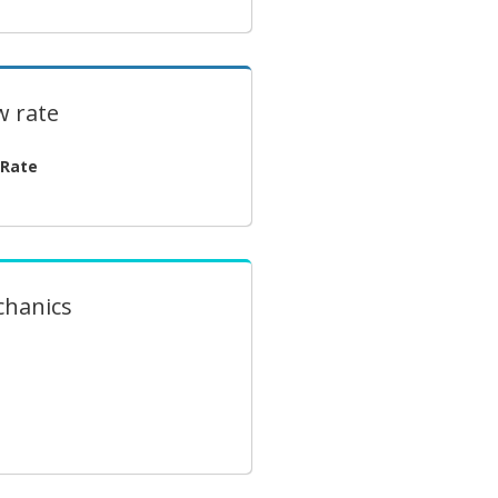
w rate
 Rate
chanics