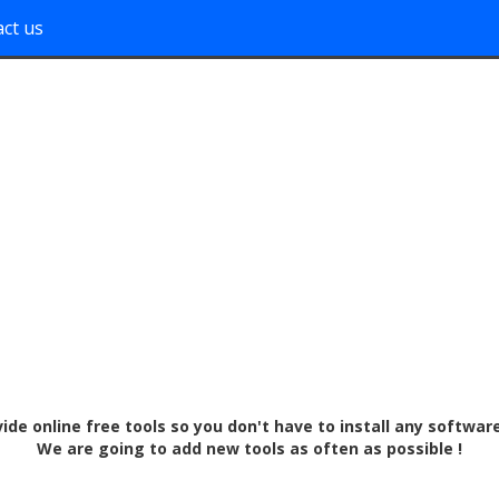
ct us
vide online free tools so you don't have to install any softwar
We are going to add new tools as often as possible !