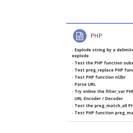
PHP
-
Explode string by a delimit
explode
-
Test the PHP function subs
-
Test preg_replace PHP func
-
Test PHP function nl2br
-
Parse URL
-
Try online the filter_var P
-
URL Encoder / Decoder
-
Test the preg_match_all P
-
Test PHP function preg_m