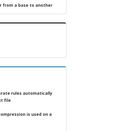
r from a base to another
rate rules automatically
t file
 compression is used on a