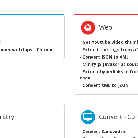
Web
s
-
Get Youtube video thumbn
imer with laps - Chrono
-
Extract the tags from a
-
Convert JSON to XML
-
Minify JS Javascript sou
-
Extract hyperlinks in fr
code
-
Convert XML to JSON
istry
Convert - Co
-
Convert Bandwidth