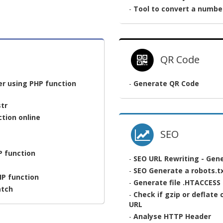
-
Tool to convert a numbe
QR Code
er using PHP function
-
Generate QR Code
tr
tion online
SEO
HP function
-
SEO URL Rewriting - Gene
-
SEO Generate a robots.tx
HP function
-
Generate file .HTACCESS
atch
-
Check if gzip or deflate
URL
-
Analyse HTTP Header