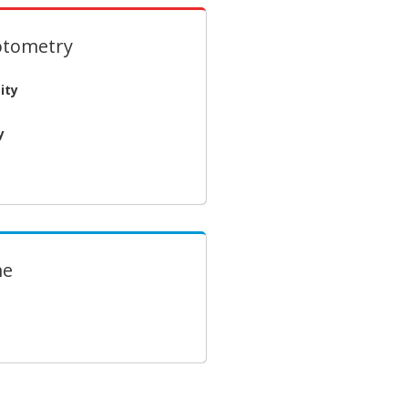
otometry
ity
y
me