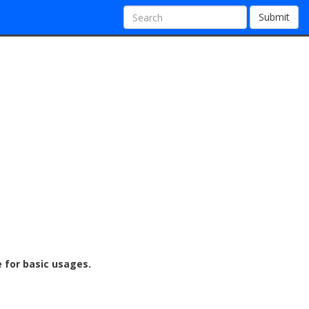
Submit
e for basic usages.