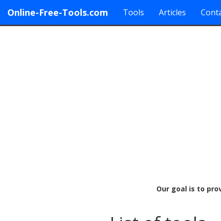
Online-Free-Tools.com
Tools
Articles
Conta
Our goal is to pro