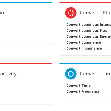
on
Convert - Ph
-
Convert Luminous Intens
-
Convert Luminous Flux
-
Convert Luminous Energ
-
Convert Luminance
-
Convert Illuminance
activity
Convert - Ti
-
Convert Time
-
Convert Frequency