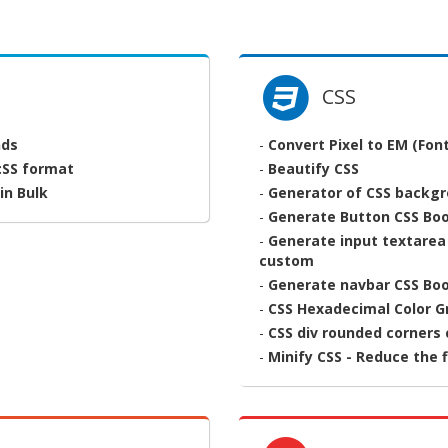
CSS
nds
-
Convert Pixel to EM (Font
:SS format
-
Beautify CSS
in Bulk
-
Generator of CSS backg
-
Generate Button CSS Bo
-
Generate input textarea
custom
-
Generate navbar CSS Bo
-
CSS Hexadecimal Color G
-
CSS div rounded corners
-
Minify CSS - Reduce the f