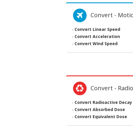
Convert - Moti
-
Convert Linear Speed
-
Convert Acceleration
-
Convert Wind Speed
Convert - Radio
-
Convert Radioactive Decay
-
Convert Absorbed Dose
-
Convert Equivalent Dose