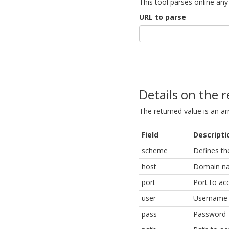
This tool parses online any u
URL to parse
Details on the 
The returned value is an arr
Field
Descripti
scheme
Defines th
host
Domain n
port
Port to ac
user
Username
pass
Password