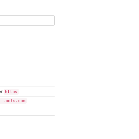
or
https
e-tools.com