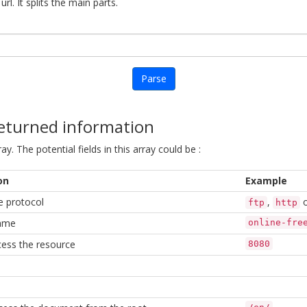
rl. It splits the main parts.
Parse
returned information
ay. The potential fields in this array could be :
on
Example
e protocol
,
ftp
http
ame
online-fre
cess the resource
8080