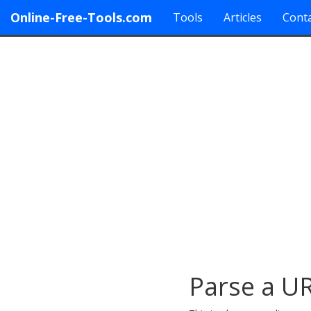
Online-Free-Tools.com
Tools
Articles
Conta
Parse a U