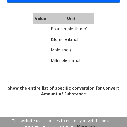
Value
Unit
-
Pound mole (lb-mo)
-
Kilomole (kmol)
-
Mole (mol)
-
Millimole (mmol)
Show the entire list of specific conversion for Convert
Amount of Substance
FR
EN
This website uses cookies to ensure you get the best
experience on our website
More info