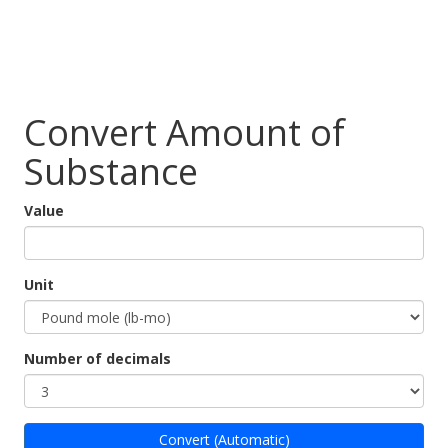
Convert Amount of
Substance
Value
Unit
Number of decimals
Convert (Automatic)