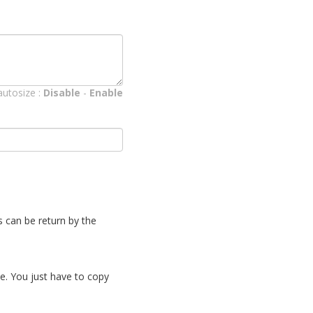
autosize :
Disable
-
Enable
s can be return by the
use. You just have to copy