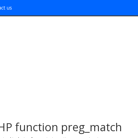
ct us
PHP function preg_match