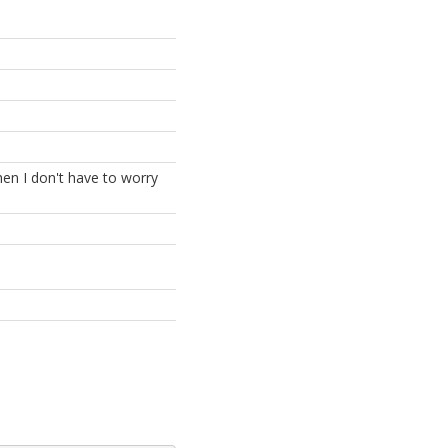
when I don't have to worry