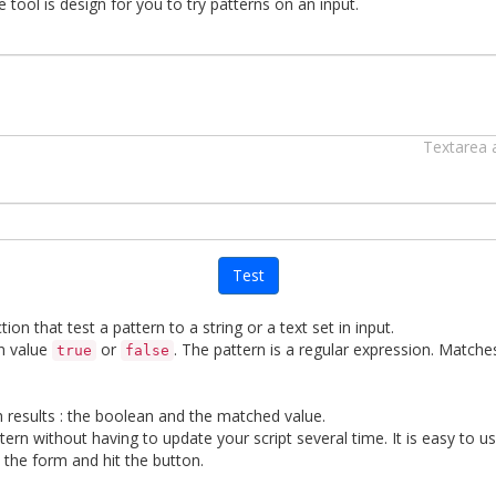
tool is design for you to try patterns on an input.
Textarea 
Test
ion that test a pattern to a string or a text set in input.
an value
or
. The pattern is a regular expression. Matche
true
false
h results : the boolean and the matched value.
attern without having to update your script several time. It is easy to 
n the form and hit the button.