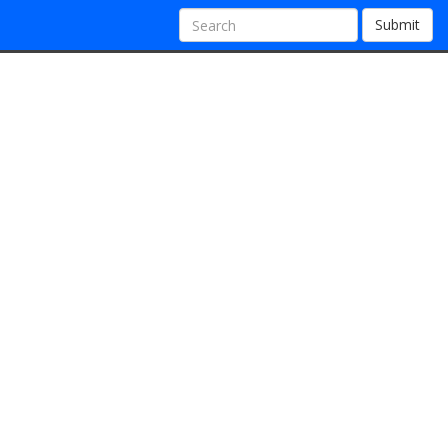
Submit