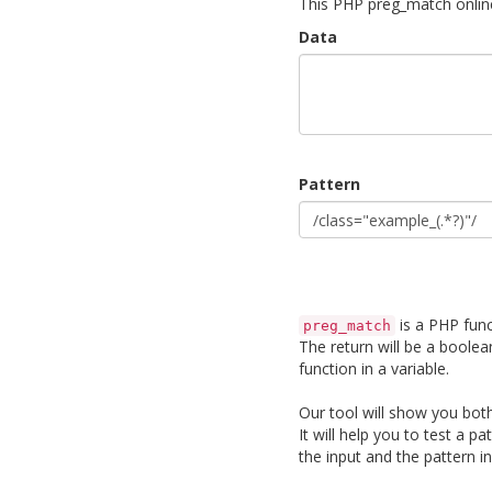
This PHP preg_match online 
Data
Pattern
is a PHP funct
preg_match
The return will be a boole
function in a variable.
Our tool will show you bot
It will help you to test a p
the input and the pattern i