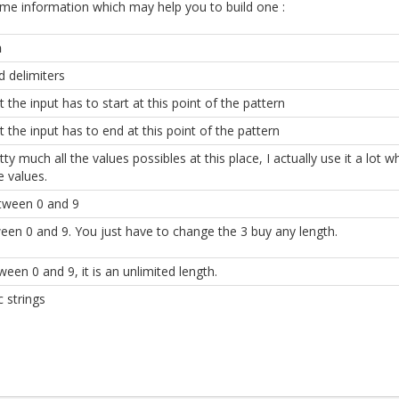
me information which may help you to build one :
n
d delimiters
 the input has to start at this point of the pattern
 the input has to end at this point of the pattern
ty much all the values possibles at this place, I actually use it a lot 
 values.
etween 0 and 9
ween 0 and 9. You just have to change the 3 buy any length.
tween 0 and 9, it is an unlimited length.
c strings