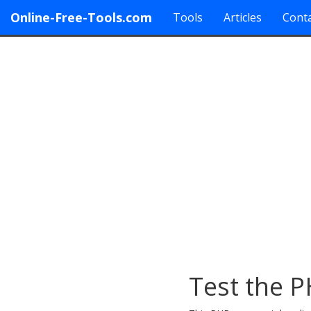
Online-Free-Tools.com
Tools
Articles
Conta
Test the 