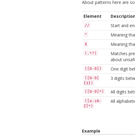
About patterns here are so
Element
Descriptio
Start and en
//
Meaning that
^
Meaning that
$
Matches pret
(.*?)
about unsafe
One digit b
([0-9])
3 digits bet
([0-9]
{3})
All digits be
([0-9]*)
All alphabeti
([a-zA-
Z]*)
Example