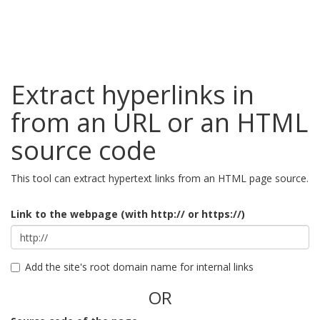
Extract hyperlinks in
from an URL or an HTML
source code
This tool can extract hypertext links from an HTML page source.
Link to the webpage (with http:// or https://)
Add the site's root domain name for internal links
OR