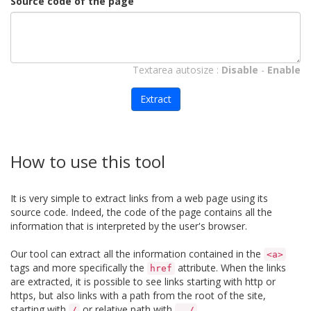
Source code of the page
Textarea autosize :
Disable
-
Enable
Extract
How to use this tool
It is very simple to extract links from a web page using its
source code. Indeed, the code of the page contains all the
information that is interpreted by the user's browser.
Our tool can extract all the information contained in the
<a>
tags and more specifically the
attribute. When the links
href
are extracted, it is possible to see links starting with http or
https, but also links with a path from the root of the site,
starting with
or relative path with
.
/
../