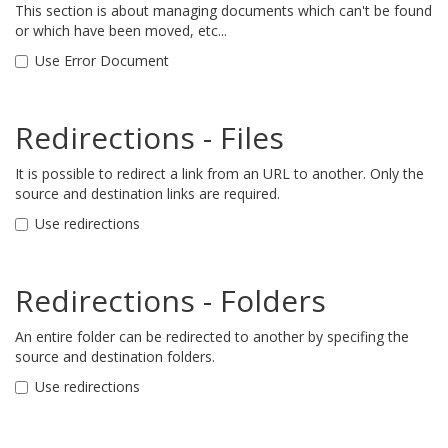
This section is about managing documents which can't be found
or which have been moved, etc...
Use Error Document
Redirections - Files
It is possible to redirect a link from an URL to another. Only the
source and destination links are required.
Use redirections
Redirections - Folders
An entire folder can be redirected to another by specifing the
source and destination folders.
Use redirections