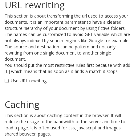
URL rewriting
This section is about transforming the url used to access your
documents. It is an important parameter to have a cleared
structure hierarchy of your document by using fictive folders.
The names can be customized to avoid GET variable which are
not always indexed by search engines like Google for example.
The source and destination can be pattern and not only
rewriting from one single document to another single
document.
You should put the most restrictive rules first because with add
[L] which means that as soon as it finds a match it stops.
Use URL rewriting
Caching
This section is about caching content in the browser. It will
reduce the usage of the bandwidth of the server and time to
load a page. It is often used for css, javascript and images
shared between pages.