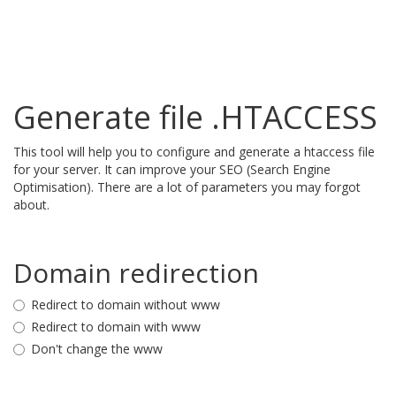
Generate file .HTACCESS
This tool will help you to configure and generate a htaccess file
for your server. It can improve your SEO (Search Engine
Optimisation). There are a lot of parameters you may forgot
about.
Domain redirection
Redirect to domain without www
Redirect to domain with www
Don't change the www