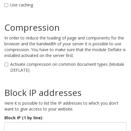
Use caching
Compression
In order to reduce the loading of page and components for the
browser and the bandwidth of your server it is possible to use
compression. You have to make sure that the module Deflate is
installed activated on the server first.
Activate compression on common document types (Module
DEFLATE)
Block IP addresses
Here it is possible to list the IP addresses to which you don't
want to give access to your website.
Block IP (1 by line)