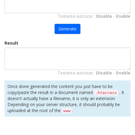
Textarea autosize :
Disable
-
Enable
Generate
Result
Textarea autosize :
Disable
-
Enable
Once done generated the content you just have to be
copy/paste the result in a document named
. It
.htaccess
doesn't actually have a filename, it is only an extension.
Depending on your server structure, it should probably be
uploaded at the root of the
.
www