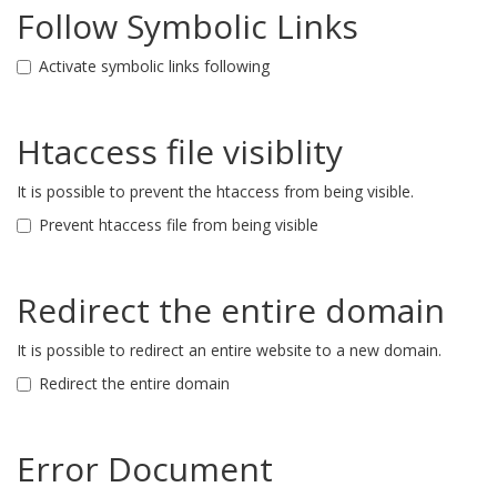
Follow Symbolic Links
Activate symbolic links following
Htaccess file visiblity
It is possible to prevent the htaccess from being visible.
Prevent htaccess file from being visible
Redirect the entire domain
It is possible to redirect an entire website to a new domain.
Redirect the entire domain
Error Document