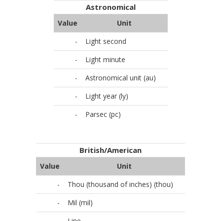
Astronomical
Value
Unit
-
Light second
-
Light minute
-
Astronomical unit (au)
-
Light year (ly)
-
Parsec (pc)
British/American
Value
Unit
-
Thou (thousand of inches) (thou)
-
Mil (mil)
-
Line