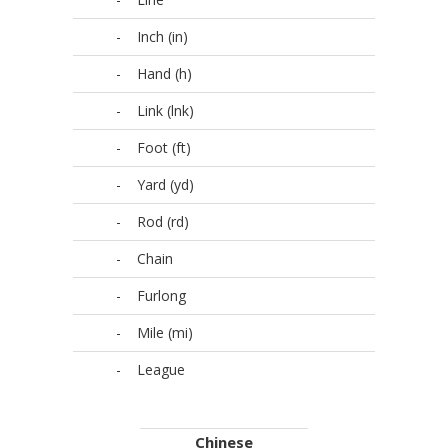
-
Inch (in)
-
Hand (h)
-
Link (lnk)
-
Foot (ft)
-
Yard (yd)
-
Rod (rd)
-
Chain
-
Furlong
-
Mile (mi)
-
League
Chinese