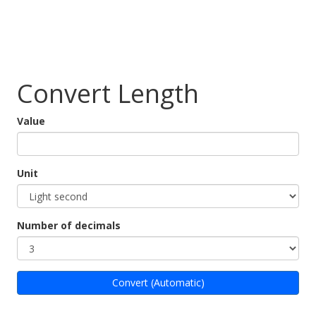
Convert Length
Value
Unit
Number of decimals
Convert (Automatic)