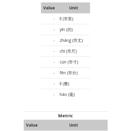
Value
Unit
-
lǐ (市里)
-
yǐn (仞)
-
zhàng (市丈)
-
chǐ (市尺)
-
cùn (市寸)
-
fēn (市分)
-
lí (釐)
-
háo (毫)
Metric
Value
Unit