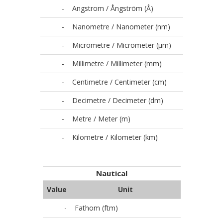
-
Angstrom / Ångström (Å)
-
Nanometre / Nanometer (nm)
-
Micrometre / Micrometer (µm)
-
Millimetre / Millimeter (mm)
-
Centimetre / Centimeter (cm)
-
Decimetre / Decimeter (dm)
-
Metre / Meter (m)
-
Kilometre / Kilometer (km)
Nautical
Value
Unit
-
Fathom (ftm)