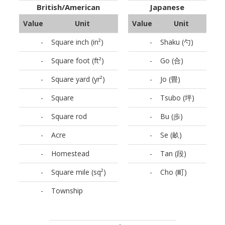
British/American
Japanese
Value
Unit
Value
Unit
-
Square inch (in²)
-
Shaku (勺)
-
Square foot (ft²)
-
Go (合)
-
Square yard (yr²)
-
Jo (畳)
-
Square
-
Tsubo (坪)
-
Square rod
-
Bu (歩)
-
Acre
-
Se (畝)
-
Homestead
-
Tan (段)
-
Square mile (sq²)
-
Cho (町)
-
Township