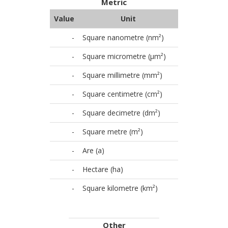
Metric
Value
Unit
-
Square nanometre (nm²)
-
Square micrometre (µm²)
-
Square millimetre (mm²)
-
Square centimetre (cm²)
-
Square decimetre (dm²)
-
Square metre (m²)
-
Are (a)
-
Hectare (ha)
-
Square kilometre (km²)
Other