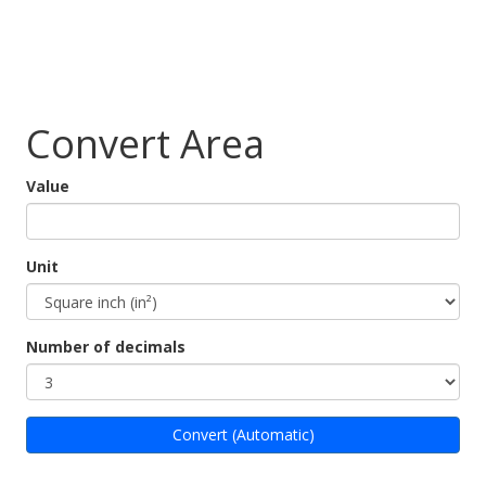
Convert Area
Value
Unit
Number of decimals
Convert (Automatic)