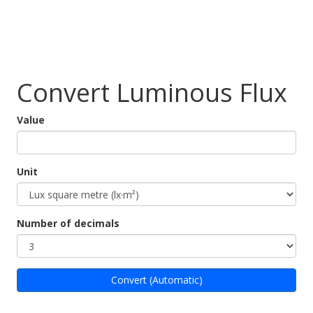
Convert Luminous Flux
Value
Unit
Number of decimals
Convert (Automatic)