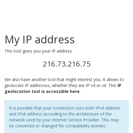
My IP address
This tool gives you your IP address.
216.73.216.75
We also have another tool that might interest you. It allows to
geolocate IP addresses, whether they are IP v4 or v6. This
IP
geolocation tool is accessible here
.
It is possible that your connection uses both IPv4 address
and IPv6 address according to the architecture of the
network used by your Internet Service Provider. This may
be converted or changed for compatibility worries.