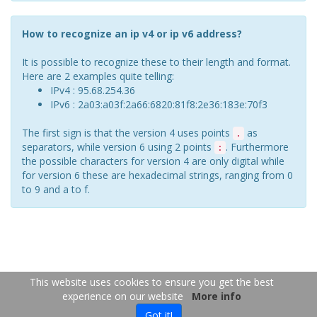
How to recognize an ip v4 or ip v6 address?
It is possible to recognize these to their length and format.
Here are 2 examples quite telling:
IPv4 : 95.68.254.36
IPv6 : 2a03:a03f:2a66:6820:81f8:2e36:183e:70f3
The first sign is that the version 4 uses points
as
.
separators, while version 6 using 2 points
. Furthermore
:
the possible characters for version 4 are only digital while
for version 6 these are hexadecimal strings, ranging from 0
to 9 and a to f.
FR
EN
This website uses cookies to ensure you get the best
experience on our website
More info
Copyright 2026
-
Contact us
- 2026-08-06 06:07:47
Got it!