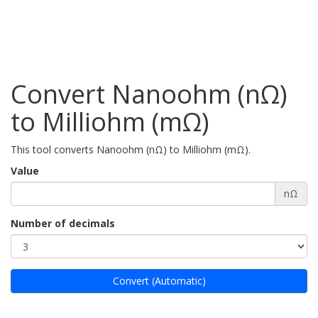
Convert Nanoohm (nΩ)
to Milliohm (mΩ)
This tool converts Nanoohm (nΩ) to Milliohm (mΩ).
Value
nΩ
Number of decimals
Convert (Automatic)