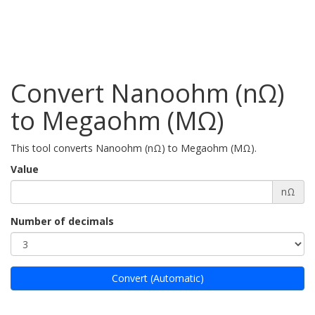
Convert Nanoohm (nΩ)
to Megaohm (MΩ)
This tool converts Nanoohm (nΩ) to Megaohm (MΩ).
Value
nΩ
Number of decimals
Convert (Automatic)