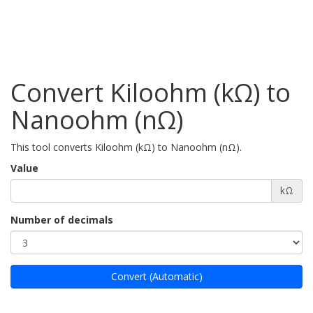
Convert Kiloohm (kΩ) to
Nanoohm (nΩ)
This tool converts Kiloohm (kΩ) to Nanoohm (nΩ).
Value
kΩ
Number of decimals
Convert (Automatic)