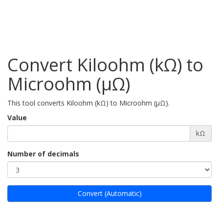
Convert Kiloohm (kΩ) to
Microohm (µΩ)
This tool converts Kiloohm (kΩ) to Microohm (µΩ).
Value
kΩ
Number of decimals
Convert (Automatic)