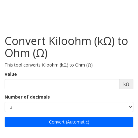
Convert Kiloohm (kΩ) to
Ohm (Ω)
This tool converts Kiloohm (kΩ) to Ohm (Ω).
Value
kΩ
Number of decimals
Convert (Automatic)