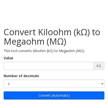
Convert Kiloohm (kΩ) to
Megaohm (MΩ)
This tool converts Kiloohm (kΩ) to Megaohm (MΩ).
Value
kΩ
Number of decimals
Convert (Automatic)