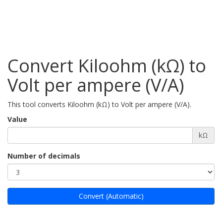
Convert Kiloohm (kΩ) to
Volt per ampere (V/A)
This tool converts Kiloohm (kΩ) to Volt per ampere (V/A).
Value
kΩ
Number of decimals
Convert (Automatic)