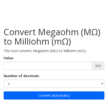
Convert Megaohm (MΩ)
to Milliohm (mΩ)
This tool converts Megaohm (MΩ) to Milliohm (mΩ).
Value
MΩ
Number of decimals
Convert (Automatic)