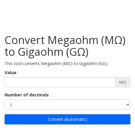
Convert Megaohm (MΩ)
to Gigaohm (GΩ)
This tool converts Megaohm (MΩ) to Gigaohm (GΩ).
Value
MΩ
Number of decimals
Convert (Automatic)