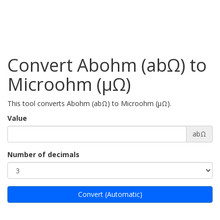
Convert Abohm (abΩ) to
Microohm (µΩ)
This tool converts Abohm (abΩ) to Microohm (µΩ).
Value
abΩ
Number of decimals
Convert (Automatic)